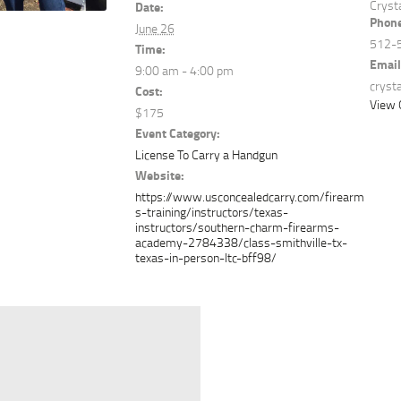
Cryst
Date:
Phon
June 26
512-
Time:
Email
9:00 am - 4:00 pm
cryst
Cost:
View 
$175
Event Category:
License To Carry a Handgun
Website:
https://www.usconcealedcarry.com/firearm
s-training/instructors/texas-
instructors/southern-charm-firearms-
academy-2784338/class-smithville-tx-
texas-in-person-ltc-bff98/