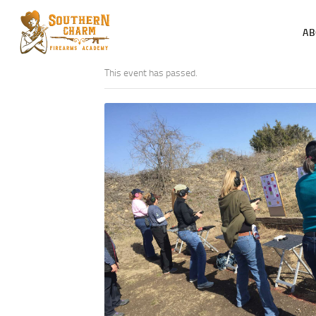
AB
This event has passed.