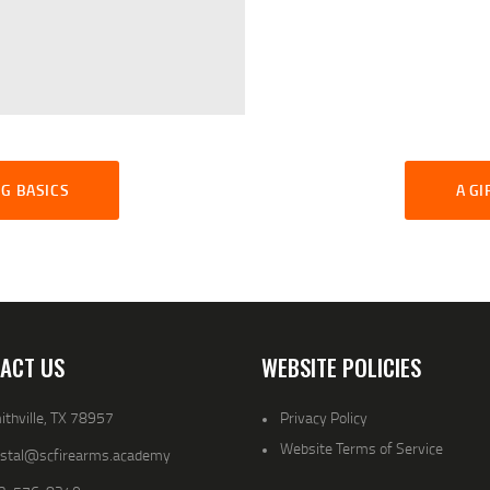
G BASICS
A GI
ACT US
WEBSITE POLICIES
thville, TX 78957
Privacy Policy
Website Terms of Service
ystal@scfirearms.academy