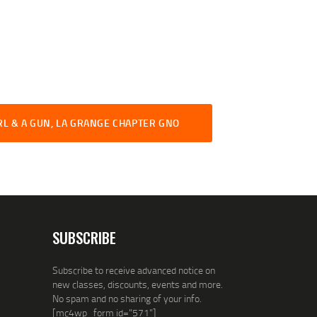
RL & A GUN, LA GRANGE CHAPTER GNO
SUBSCRIBE
Subscribe to receive advanced notice on
new classes, discounts, events and more.
No spam and no sharing of your info.
[mc4wp_form id="571"]