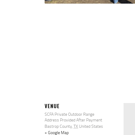
VENUE
SCFA Private Outdoor Range
Address Provided After Payment
Bastrop County
,
TX
United States
+ Google Map