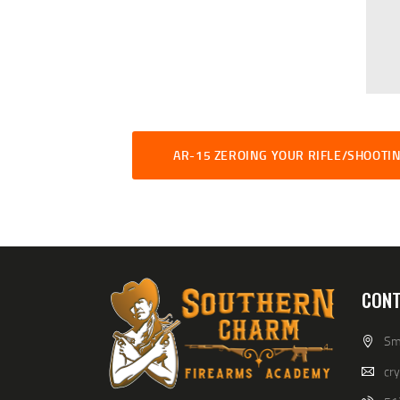
AR-15 ZEROING YOUR RIFLE/SHOOTIN
CONT
Smi
cr