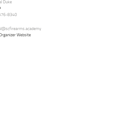
al Duke
e
576-8340
al@scfirearms.academy
Organizer Website