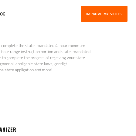
LOG
IMPROVE MY SKILLS
will complete the state-mandated 4-hour minimum
1-hour range instruction portion and state-mandated
le to complete the process of receiving your state
ver all applicable state laws, conflict
the state application and more!
ANIZER