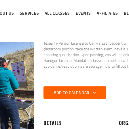
ABOUT US
OUT US
SERVICES
ALL CLASSES
EVENTS
AFFILIATES
B
SERVICES
ALL CLASSES
EVENTS
Texas In-Person License to Carry class! Student 
classroom portion, take the written exam, have a 
AFFILIATES
shooting qualification. Upon passing, you will be ab
Handgun License. Mandated classroom portion will co
avoidance/resolution, safe storage, how to fill out 
BLOG
ADD TO CALENDAR
DETAILS
ORG