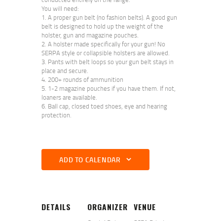
You will need:
A proper gun belt (no fashion belts). A good gun
belt is designed to hold up the weight of the
holster, gun and magazine pouches.
A holster made specifically for your gun! No
SERPA style or collapsible holsters are allowed.
Pants with belt loops so your gun belt stays in
place and secure.
200+ rounds of ammunition
1-2 magazine pouches if you have them. If not,
loaners are available.
Ball cap, closed toed shoes, eye and hearing
protection.
ADD TO CALENDAR
DETAILS
ORGANIZER
VENUE