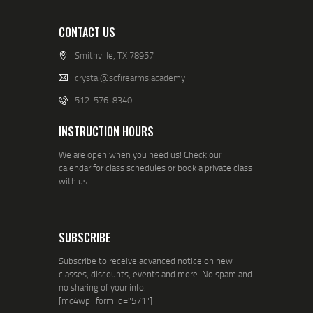
CONTACT US
Smithville, TX 78957
crystal@scfirearms.academy
512-576-8340
INSTRUCTION HOURS
We are open when you need us! Check our
calendar for class schedules or book a private class
with us.
SUBSCRIBE
Subscribe to receive advanced notice on new
classes, discounts, events and more. No spam and
no sharing of your info.
[mc4wp_form id="571"]