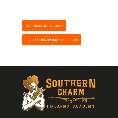
FIRST SHOTS FOR THE FAMILY
A GIRL & A GUN, BASTROP CHAPTER GNO