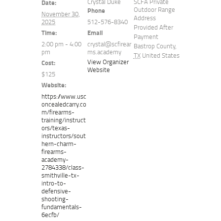
Crystal Duke
SCFA Private
Date:
Outdoor Range
Phone
November 30,
Address
2025
512-576-8340
Provided After
Time:
Email
Payment
2:00 pm - 4:00
crystal@scfirear
Bastrop County
,
pm
ms.academy
TX
United States
View Organizer
Cost:
Website
$125
Website:
https://www.usc
oncealedcarry.co
m/firearms-
training/instruct
ors/texas-
instructors/sout
hern-charm-
firearms-
academy-
2784338/class-
smithville-tx-
intro-to-
defensive-
shooting-
fundamentals-
6ecfb/