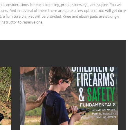
and considerations for each: kneeling, prone, sideways, and supine. You will
tions. And in several of them there are quite a few options. You will get dirty
not, a furniture blanket will be provided. Knee and elbow pads are strongly
 instructor to reserve one.