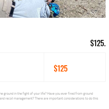
$125.
$125
e ground in the fight of your life? Have you ever fired from ground
e and recoil management? There are important considerations to do this