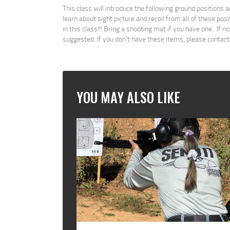
This class will introduce the following ground positions 
learn about sight picture and recoil from all of these posi
in this class!!! Bring a shooting mat if you have one. If 
suggested. If you don’t have these items, please contact
YOU MAY ALSO LIKE