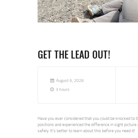
GET THE LEAD OUT!
August 6, 2026
3 hours
Have you ever considered that you could be knocked to th
positions and experienced the difference in sight pictur
safely. It’s better to learn about this before you need it!