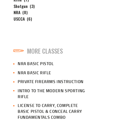
Shotgun
(3)
NRA
(8)
USCCA
(6)
MORE CLASSES
NRA BASIC PISTOL
NRA BASIC RIFLE
PRIVATE FIREARMS INSTRUCTION
INTRO TO THE MODERN SPORTING
RIFLE
LICENSE TO CARRY, COMPLETE
BASIC PISTOL & CONCEAL CARRY
FUNDAMENTALS COMBO