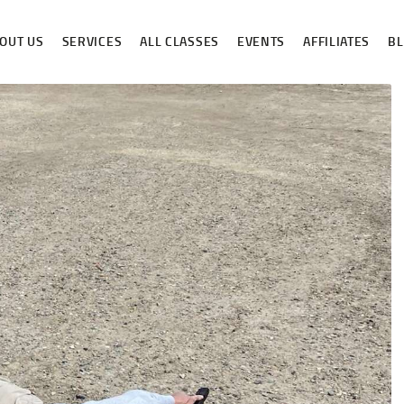
ABOUT US
OUT US
SERVICES
ALL CLASSES
EVENTS
AFFILIATES
B
SERVICES
ALL CLASSES
EVENTS
AFFILIATES
BLOG