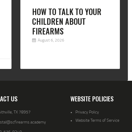
HOW TO TALK TO YOUR
CHILDREN ABOUT
FIREARMS
August 6, 2026
ACT US
WEBSITE POLICIES
thville, TX 78957
Privacy Policy
Website Terms of Service
ystal@scfirearms.academy
2-576-8340