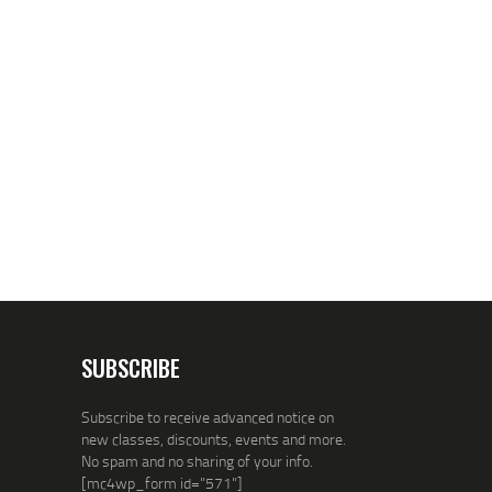
SUBSCRIBE
Subscribe to receive advanced notice on
new classes, discounts, events and more.
No spam and no sharing of your info.
[mc4wp_form id="571"]