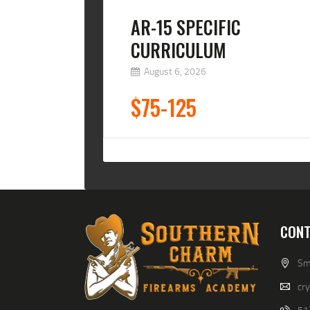
AR-15 SPECIFIC
CURRICULUM
August 6, 2026
$75-125
CONT
Smi
cr
51