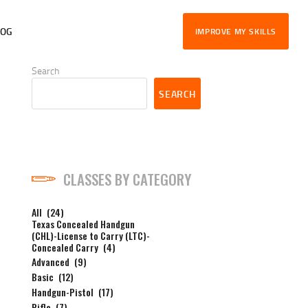
LOG
IMPROVE MY SKILLS
Search
SEARCH
CLASSES BY CATEGORY
All
(24)
Texas Concealed Handgun
(CHL)-License to Carry (LTC)-
Concealed Carry
(4)
Advanced
(9)
Basic
(12)
Handgun-Pistol
(17)
Rifle
(7)