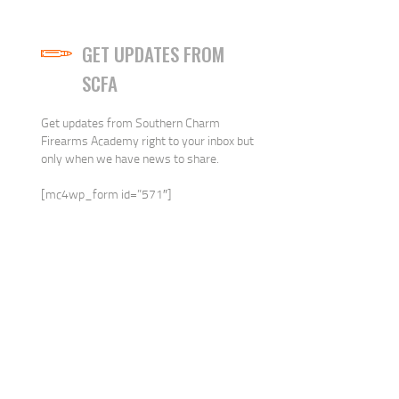
GET UPDATES FROM
SCFA
Get updates from Southern Charm
Firearms Academy right to your inbox but
only when we have news to share.
[mc4wp_form id=”571″]