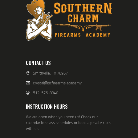
CONTACT US
Smithville, TX 78957
crystal@scfirearms.academy
512-576-8340
INSTRUCTION HOURS
We are open when you need us! Check our
calendar for class schedules or book a private class
with us.