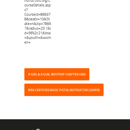
nstructors.org/C
ourseDetails.asp
x?
Courseid=89937
8&seats=10&St
ate=n&zip=7895
7&radius=25.1&i
d=56%2c21&bsa
=&youth=&wom
en=
A GIRL & A GUN, BASTROP CHAPTER GNO
NRA CERTIFIED BASIC PISTOL INSTRUCTOR COURSE