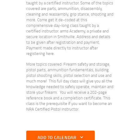
taught by a certified instructor. Some of the topics
covered are parts, ammunition, disassembly,
cleaning and reassembly, grip stance, shooting and
more. Come get it de-coded at this
comprehensive day-long class taught by a
certified instructor. arms Academy, a private and
secure location in Smithville. Address and details
to be given after registration and payment.
Payment made directly to instructor after
registering here.
More topics covered: Firearm safety and storage,
pistol parts, ammunition fundamentals, building
pistol shooting skills, pistol selection and use and
much more! This full day class will give you all the
knowledge needed to safely operate, maintain and
store your firearm. You will receive a 202-page
reference book and a completion certificate. This
class is the prerequisite if you want to become an
NRA Certified Pistol Instructor.
ADD TO CALENDAR