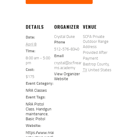
DETAILS
ORGANIZER
VENUE
Crystal Duke
SCFA Private
Date:
Outdoor Range
Phone
April 8
Address
512-576-8340
Time:
Provided After
Email
8:00 am - 5:00
Payment
pm
crystal@scfirear
Bastrop County
,
ms.academy
Cost:
TX
United States
View Organizer
$175
Website
Event Category:
NRA Classes
Event Tags:
NRA Pistol
Class
,
Handgun
maintenance
,
Basic Pistol
Website:
https://www.nrai