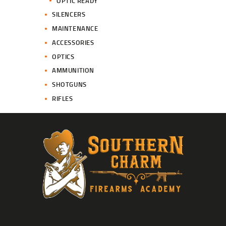
OPTIC READY
SILENCERS
MAINTENANCE
ACCESSORIES
OPTICS
AMMUNITION
SHOTGUNS
RIFLES