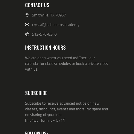
CONTACT US
Smithville, TX 78957
crystal@scfirearms.academy
512-576-8340
INSTRUCTION HOURS
We are open when you need us! Check our
calendar for class schedules or book a private class
with us.
SUBSCRIBE
Subscribe to receive advanced notice on new
classes, discounts, events and more. No spam and
no sharing of your info.
[mc4wp_form id="571"]
FOLLOW US: