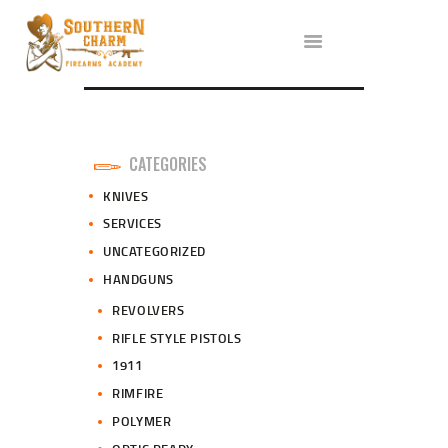
ABOUT US
SERVICES
ALL CLASSES
EVENTS
AFFILIATES
CATEGORIES
BLOG
KNIVES
SERVICES
UNCATEGORIZED
HANDGUNS
REVOLVERS
RIFLE STYLE PISTOLS
1911
RIMFIRE
POLYMER