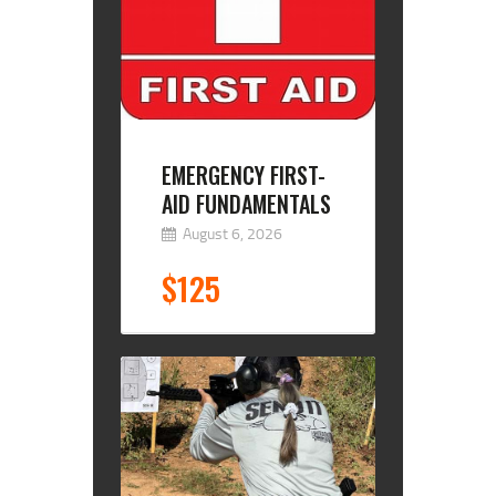
EMERGENCY FIRST-
AID FUNDAMENTALS
August 6, 2026
$125