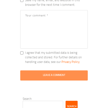
Save my name, email, and website in this
browser for the next time I comment.
I agree that my submitted data is being
collected and stored. For further details on
handling user data, see our
Privacy Policy
Search
SEARCH