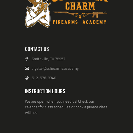
CONTACT US
Smithville, TX 78957
crystal@scfirearms.academy
512-576-8340
INSTRUCTION HOURS
We are open when you need us! Check our
calendar for class schedules or book a private class
with us.