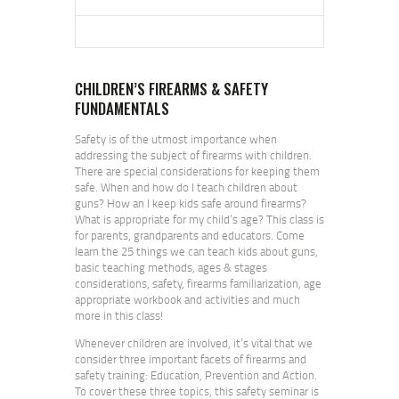
CHILDREN’S FIREARMS & SAFETY
FUNDAMENTALS
Safety is of the utmost importance when
addressing the subject of firearms with children.
There are special considerations for keeping them
safe. When and how do I teach children about
guns? How an I keep kids safe around firearms?
What is appropriate for my child’s age? This class is
for parents, grandparents and educators. Come
learn the 25 things we can teach kids about guns,
basic teaching methods, ages & stages
considerations, safety, firearms familiarization, age
appropriate workbook and activities and much
more in this class!
Whenever children are involved, it’s vital that we
consider three important facets of firearms and
safety training: Education, Prevention and Action.
To cover these three topics, this safety seminar is