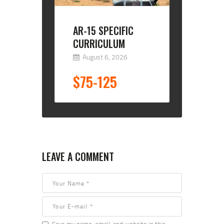
AR-15 SPECIFIC
CURRICULUM
August 6, 2026
$75-125
LEAVE A COMMENT