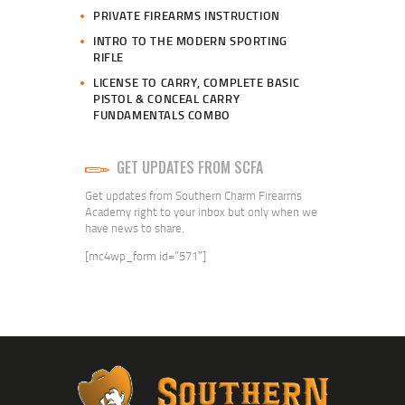
PRIVATE FIREARMS INSTRUCTION
INTRO TO THE MODERN SPORTING
RIFLE
LICENSE TO CARRY, COMPLETE BASIC
PISTOL & CONCEAL CARRY
FUNDAMENTALS COMBO
GET UPDATES FROM SCFA
Get updates from Southern Charm Firearms
Academy right to your inbox but only when we
have news to share.
[mc4wp_form id=”571″]