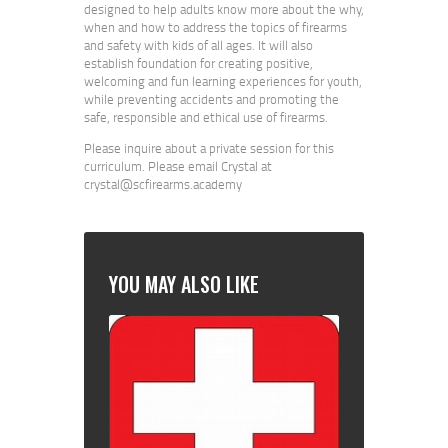
designed to help adults know more about the why,
when and how to address the topics of firearms
and safety with kids of all ages. It will also
establish foundation for creating positive,
welcoming and fun learning experiences for youth,
while preventing accidents and promoting the
safe, responsible and ethical use of firearms.
Please inquire about a private session for this
curriculum. Please email Crystal at
crystal@scfirearms.academy
YOU MAY ALSO LIKE