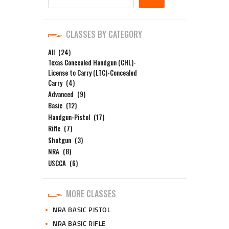
CLASSES BY CATEGORY
All
(24)
Texas Concealed Handgun (CHL)-
License to Carry (LTC)-Concealed
Carry
(4)
Advanced
(9)
Basic
(12)
Handgun-Pistol
(17)
Rifle
(7)
Shotgun
(3)
NRA
(8)
USCCA
(6)
MORE CLASSES
NRA BASIC PISTOL
NRA BASIC RIFLE