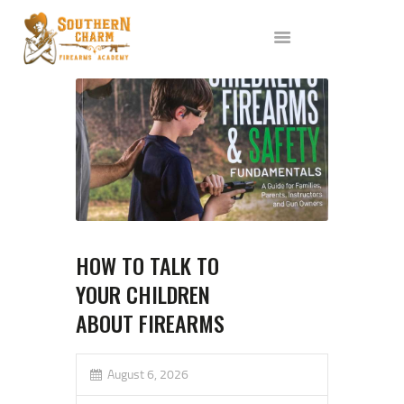
ABOUT US
SERVICES
ALL CLASSES
EVENTS
AFFILIATES
BLOG
HOW TO TALK TO
YOUR CHILDREN
ABOUT FIREARMS
August 6, 2026