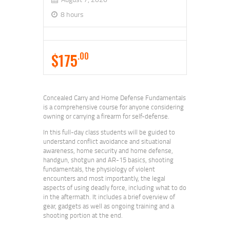
8 hours
$175
.00
Concealed Carry and Home Defense Fundamentals
is a comprehensive course for anyone considering
owning or carrying a firearm for self-defense.
In this full-day class students will be guided to
understand conflict avoidance and situational
awareness, home security and home defense,
handgun, shotgun and AR-15 basics, shooting
fundamentals, the physiology of violent
encounters and most importantly, the legal
aspects of using deadly force, including what to do
in the aftermath. It includes a brief overview of
gear, gadgets as well as ongoing training and a
shooting portion at the end.