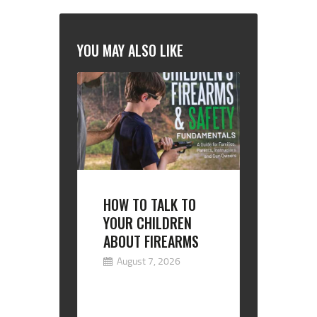
YOU MAY ALSO LIKE
HOW TO TALK TO
YOUR CHILDREN
ABOUT FIREARMS
August 7, 2026