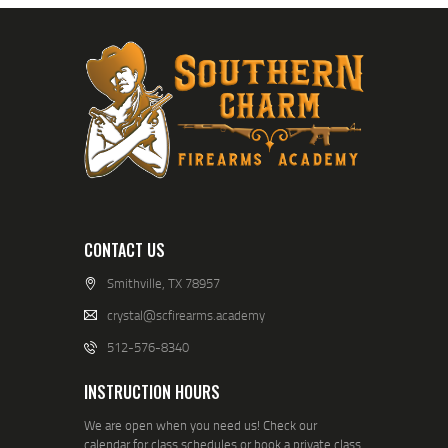
CONTACT US
Smithville, TX 78957
crystal@scfirearms.academy
512-576-8340
INSTRUCTION HOURS
We are open when you need us! Check our
calendar for class schedules or book a private class