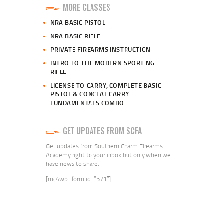
MORE CLASSES
NRA BASIC PISTOL
NRA BASIC RIFLE
PRIVATE FIREARMS INSTRUCTION
INTRO TO THE MODERN SPORTING
RIFLE
LICENSE TO CARRY, COMPLETE BASIC
PISTOL & CONCEAL CARRY
FUNDAMENTALS COMBO
GET UPDATES FROM SCFA
Get updates from Southern Charm Firearms
Academy right to your inbox but only when we
have news to share.
[mc4wp_form id=”571″]