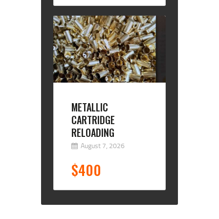
METALLIC
CARTRIDGE
RELOADING
August 7, 2026
$400