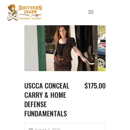
ABOUT US
SERVICES
ALL CLASSES
EVENTS
AFFILIATES
BLOG
USCCA CONCEAL
$175.00
CARRY & HOME
DEFENSE
FUNDAMENTALS
August 7, 2026