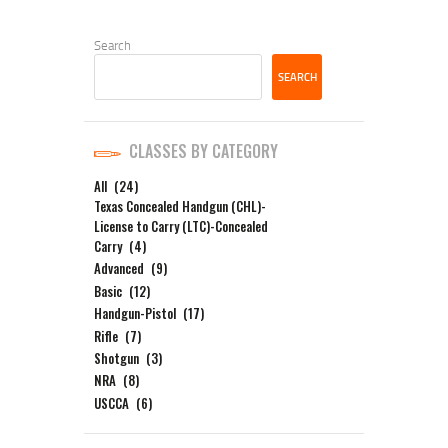
Search
SEARCH
CLASSES BY CATEGORY
All
(24)
Texas Concealed Handgun (CHL)-
License to Carry (LTC)-Concealed
Carry
(4)
Advanced
(9)
Basic
(12)
Handgun-Pistol
(17)
Rifle
(7)
Shotgun
(3)
NRA
(8)
USCCA
(6)