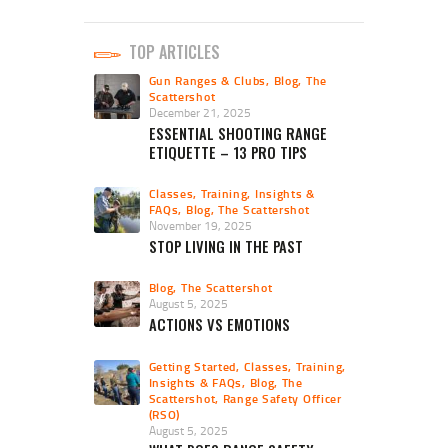
TOP ARTICLES
Gun Ranges & Clubs
,
Blog
,
The
Scattershot
December 21, 2025
ESSENTIAL SHOOTING RANGE
ETIQUETTE – 13 PRO TIPS
Classes, Training, Insights &
FAQs
,
Blog
,
The Scattershot
November 19, 2025
STOP LIVING IN THE PAST
Blog
,
The Scattershot
August 5, 2025
ACTIONS VS EMOTIONS
Getting Started
,
Classes, Training,
Insights & FAQs
,
Blog
,
The
Scattershot
,
Range Safety Officer
(RSO)
August 5, 2025