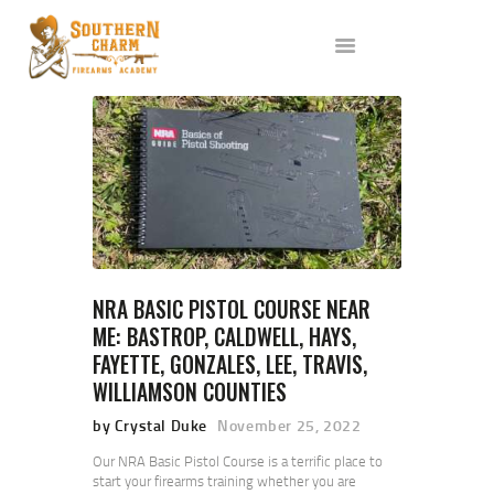
ABOUT US
SERVICES
ALL CLASSES
EVENTS
AFFILIATES
BLOG
NRA BASIC PISTOL COURSE NEAR
ME: BASTROP, CALDWELL, HAYS,
FAYETTE, GONZALES, LEE, TRAVIS,
WILLIAMSON COUNTIES
by Crystal Duke
November 25, 2022
Our NRA Basic Pistol Course is a terrific place to
start your firearms training whether you are