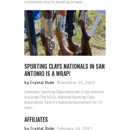
completely new to shooting or have…
SPORTING CLAYS NATIONALS IN SAN
ANTONIO IS A WRAP!
by Crystal Duke
November 25, 2022
Overview: Sporting Clays Nationals in San Antonio
is a wrap! The NSCA, National Sporting Clays
Association, held it’s National tournament for 10
days…
AFFILIATES
by Crystal Duke
February 24, 2021