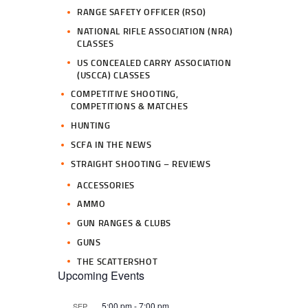
RANGE SAFETY OFFICER (RSO)
NATIONAL RIFLE ASSOCIATION (NRA)
CLASSES
US CONCEALED CARRY ASSOCIATION
(USCCA) CLASSES
COMPETITIVE SHOOTING,
COMPETITIONS & MATCHES
HUNTING
SCFA IN THE NEWS
STRAIGHT SHOOTING – REVIEWS
ACCESSORIES
AMMO
GUN RANGES & CLUBS
GUNS
THE SCATTERSHOT
Upcoming Events
5:00 pm
-
7:00 pm
SEP