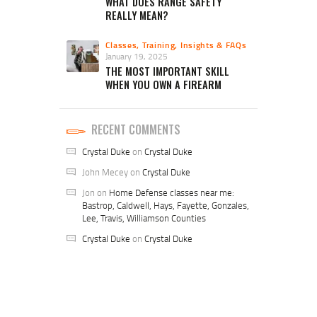
WHAT DOES RANGE SAFETY
REALLY MEAN?
Classes, Training, Insights & FAQs
January 19, 2025
THE MOST IMPORTANT SKILL
WHEN YOU OWN A FIREARM
RECENT COMMENTS
Crystal Duke
on
Crystal Duke
John Mecey
on
Crystal Duke
Jon
on
Home Defense classes near me:
Bastrop, Caldwell, Hays, Fayette, Gonzales,
Lee, Travis, Williamson Counties
Crystal Duke
on
Crystal Duke