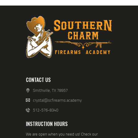
CONTACT US
Smithville, TX 78957
crystal@scfirearms.academy
512-576-8340
INSTRUCTION HOURS
We are open when you need us! Check our