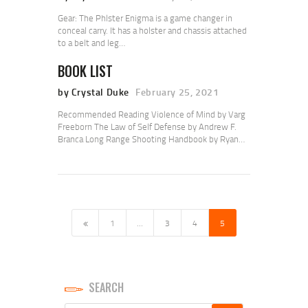
Gear: The Phlster Enigma is a game changer in
conceal carry. It has a holster and chassis attached
to a belt and leg…
BOOK LIST
by Crystal Duke
February 25, 2021
Recommended Reading Violence of Mind by Varg
Freeborn The Law of Self Defense by Andrew F.
Branca Long Range Shooting Handbook by Ryan…
POSTS
PAGINATION
<
PAGE
1
…
PAGE
3
PAGE
4
PAGE
5
SEARCH