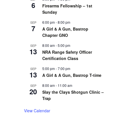
6
Firearms Fellowship – 1st
Sunday
6:00 pm
-
8:00 pm
SEP
7
A Girl & A Gun, Bastrop
Chapter GNO
8:00 am
-
5:00 pm
SEP
13
NRA Range Safety Officer
Certification Class
5:00 pm
-
7:00 pm
SEP
13
A Girl & A Gun, Bastrop T-time
8:00 am
-
11:00 am
SEP
20
Slay the Clays Shotgun Clinic –
Trap
View Calendar