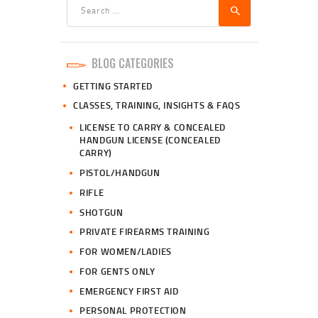
Search
for:
BLOG CATEGORIES
GETTING STARTED
CLASSES, TRAINING, INSIGHTS & FAQS
LICENSE TO CARRY & CONCEALED
HANDGUN LICENSE (CONCEALED
CARRY)
PISTOL/HANDGUN
RIFLE
SHOTGUN
PRIVATE FIREARMS TRAINING
FOR WOMEN/LADIES
FOR GENTS ONLY
EMERGENCY FIRST AID
PERSONAL PROTECTION