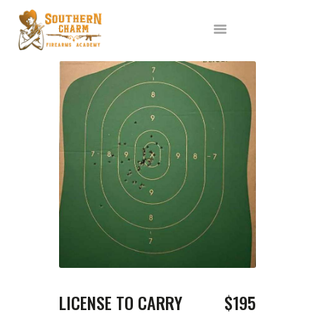
ABOUT US
SERVICES
ALL CLASSES
EVENTS
AFFILIATES
BLOG
LICENSE TO CARRY
$195