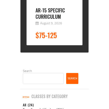
AR-15 SPECIFIC
CURRICULUM
August 9, 2026
$75-125
Search
SEARCH
CLASSES BY CATEGORY
All
(24)