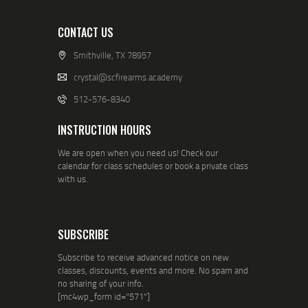
CONTACT US
Smithville, TX 78957
crystal@scfirearms.academy
512-576-8340
INSTRUCTION HOURS
We are open when you need us! Check our
calendar for class schedules or book a private class
with us.
SUBSCRIBE
Subscribe to receive advanced notice on new
classes, discounts, events and more. No spam and
no sharing of your info.
[mc4wp_form id="571"]