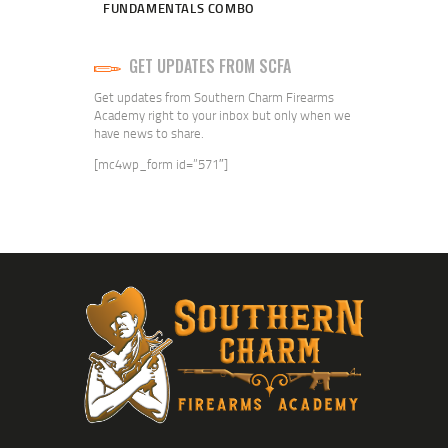
FUNDAMENTALS COMBO
GET UPDATES FROM SCFA
Get updates from Southern Charm Firearms
Academy right to your inbox but only when we
have news to share.
[mc4wp_form id=”571″]