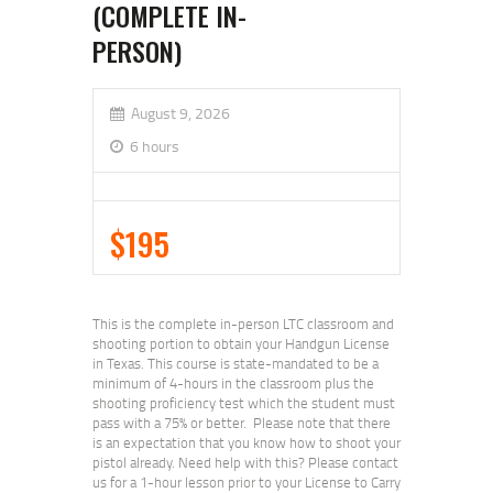
(COMPLETE IN-
PERSON)
August 9, 2026
6 hours
$195
This is the complete in-person LTC classroom and
shooting portion to obtain your Handgun License
in Texas. This course is state-mandated to be a
minimum of 4-hours in the classroom plus the
shooting proficiency test which the student must
pass with a 75% or better. Please note that there
is an expectation that you know how to shoot your
pistol already. Need help with this? Please contact
us for a 1-hour lesson prior to your License to Carry