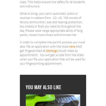
class. This helps ensure line safety for all students
and instructors.
What to bring: your semi-automatic pistol or
revolver in calibers from .22-.45, 100 rounds of
factory ammunition, eye and hearing protection,
any snacks or food you need to throughout the
day. Please wear range appropriate attire of long
pants, closed-toed shoes and brimmed hat.
In order to complete the permit process you must
also: file an application with the state
here
AND
get fingerprinted at
Identogo
(must make an
appointment). You will get a code from the state
when you file your application that will be used for
your fingerprinting appointment.
YOU MAY ALSO LIKE