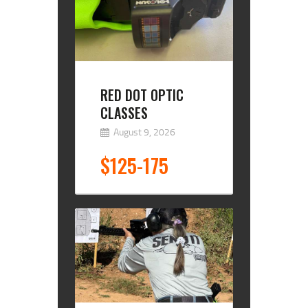
RED DOT OPTIC
CLASSES
August 9, 2026
$125-175