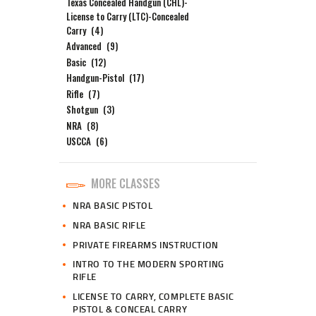
Texas Concealed Handgun (CHL)-
License to Carry (LTC)-Concealed
Carry
(4)
Advanced
(9)
Basic
(12)
Handgun-Pistol
(17)
Rifle
(7)
Shotgun
(3)
NRA
(8)
USCCA
(6)
MORE CLASSES
NRA BASIC PISTOL
NRA BASIC RIFLE
PRIVATE FIREARMS INSTRUCTION
INTRO TO THE MODERN SPORTING
RIFLE
LICENSE TO CARRY, COMPLETE BASIC
PISTOL & CONCEAL CARRY