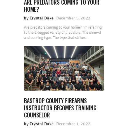
ARE PREDATORS COMING TO YOUR
HOME?
by Crystal Duke
December 5, 2022
Are predators coming to your home? I’m referring
to the 2-legged variety of predators. The shrewd
and cunning type. The type that strikes…
BASTROP COUNTY FIREARMS
INSTRUCTOR BECOMES TRAINING
COUNSELOR
by Crystal Duke
December 1, 2022