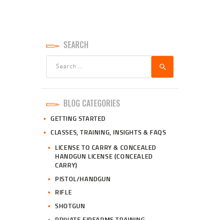
SEARCH
Search
for:
BLOG CATEGORIES
GETTING STARTED
CLASSES, TRAINING, INSIGHTS & FAQS
LICENSE TO CARRY & CONCEALED
HANDGUN LICENSE (CONCEALED
CARRY)
PISTOL/HANDGUN
RIFLE
SHOTGUN
PRIVATE FIREARMS TRAINING