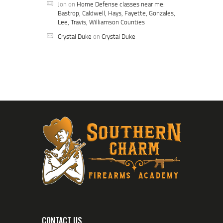
Jon
on
Home Defense classes near me:
Bastrop, Caldwell, Hays, Fayette, Gonzales,
Lee, Travis, Williamson Counties
Crystal Duke
on
Crystal Duke
CONTACT US