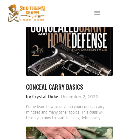
ABOUT US
SERVICES
ALL CLASSES
EVENTS
AFFILIATES
BLOG
CONCEAL CARRY BASICS
by Crystal Duke
December 2, 2022
Come learn how to develop your conceal carry
mindset and many other topics. This class will
teach you how to start thinking defensively…