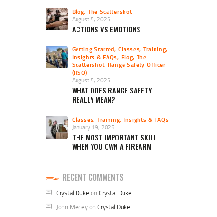
Blog
,
The Scattershot
August 5, 2025
ACTIONS VS EMOTIONS
Getting Started
,
Classes, Training,
Insights & FAQs
,
Blog
,
The
Scattershot
,
Range Safety Officer
(RSO)
August 5, 2025
WHAT DOES RANGE SAFETY
REALLY MEAN?
Classes, Training, Insights & FAQs
January 19, 2025
THE MOST IMPORTANT SKILL
WHEN YOU OWN A FIREARM
RECENT COMMENTS
Crystal Duke
on
Crystal Duke
John Mecey
on
Crystal Duke