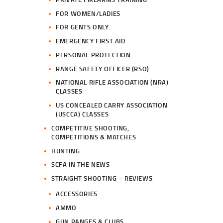
FOR WOMEN/LADIES
FOR GENTS ONLY
EMERGENCY FIRST AID
PERSONAL PROTECTION
RANGE SAFETY OFFICER (RSO)
NATIONAL RIFLE ASSOCIATION (NRA)
CLASSES
US CONCEALED CARRY ASSOCIATION
(USCCA) CLASSES
COMPETITIVE SHOOTING,
COMPETITIONS & MATCHES
HUNTING
SCFA IN THE NEWS
STRAIGHT SHOOTING – REVIEWS
ACCESSORIES
AMMO
GUN RANGES & CLUBS