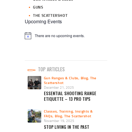
GUNS
THE SCATTERSHOT
Upcoming Events
There are no upcoming events.
N
o
t
i
c
e
TOP ARTICLES
Gun Ranges & Clubs
,
Blog
,
The
Scattershot
December 21, 2025
ESSENTIAL SHOOTING RANGE
ETIQUETTE – 13 PRO TIPS
Classes, Training, Insights &
FAQs
,
Blog
,
The Scattershot
November 19, 2025
STOP LIVING IN THE PAST