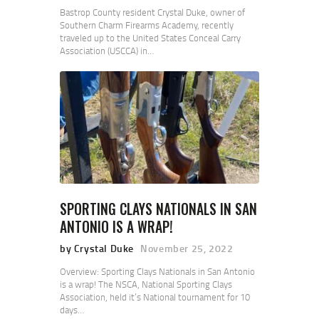
Bastrop County resident Crystal Duke, owner of
Southern Charm Firearms Academy, recently
traveled up to the United States Conceal Carry
Association (USCCA) in…
SPORTING CLAYS NATIONALS IN SAN
ANTONIO IS A WRAP!
by Crystal Duke
November 25, 2022
Overview: Sporting Clays Nationals in San Antonio
is a wrap! The NSCA, National Sporting Clays
Association, held it’s National tournament for 10
days…