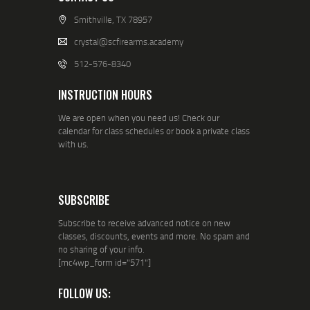
Smithville, TX 78957
crystal@scfirearms.academy
512-576-8340
INSTRUCTION HOURS
We are open when you need us! Check our
calendar for class schedules or book a private class
with us.
SUBSCRIBE
Subscribe to receive advanced notice on new
classes, discounts, events and more. No spam and
no sharing of your info.
[mc4wp_form id="571"]
FOLLOW US: