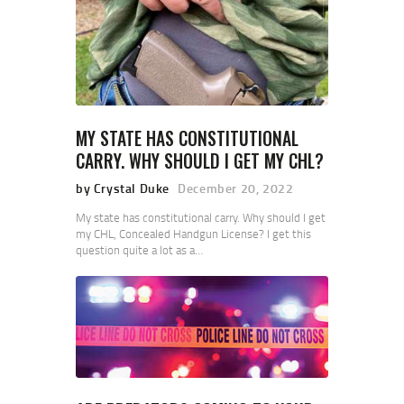
MY STATE HAS CONSTITUTIONAL
CARRY. WHY SHOULD I GET MY CHL?
by Crystal Duke
December 20, 2022
My state has constitutional carry. Why should I get
my CHL, Concealed Handgun License? I get this
question quite a lot as a…