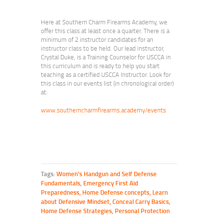
Here at Southern Charm Firearms Academy, we
offer this class at least once a quarter. There is a
minimum of 2 instructor candidates for an
instructor class to be held. Our lead instructor,
Crystal Duke, is a Training Counselor for USCCA in
this curriculum and is ready to help you start
teaching as a certified USCCA Instructor. Look for
this class in our events list (in chronological order)
at:
www.southerncharmfirearms.academy/events
Tags:
Women's Handgun and Self Defense
Fundamentals
,
Emergency First Aid
Preparedness
,
Home Defense concepts
,
Learn
about Defensive Mindset
,
Conceal Carry Basics
,
Home Defense Strategies
,
Personal Protection