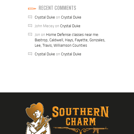
RECENT COMMENTS
Crystal Duke
on
Crystal Duke
John Mecey
on
Crystal Duke
Jon
on
Home Defense classes near me:
Bastrop, Caldwell, Hays, Fayette, Gonzales,
Lee, Travis, Williamson Counties
Crystal Duke
on
Crystal Duke