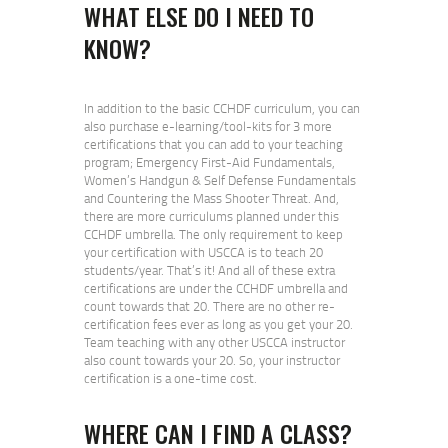
WHAT ELSE DO I NEED TO
KNOW?
In addition to the basic CCHDF curriculum, you can
also purchase e-learning/tool-kits for 3 more
certifications that you can add to your teaching
program; Emergency First-Aid Fundamentals,
Women’s Handgun & Self Defense Fundamentals
and Countering the Mass Shooter Threat. And,
there are more curriculums planned under this
CCHDF umbrella. The only requirement to keep
your certification with USCCA is to teach 20
students/year. That’s it! And all of these extra
certifications are under the CCHDF umbrella and
count towards that 20. There are no other re-
certification fees ever as long as you get your 20.
Team teaching with any other USCCA instructor
also count towards your 20. So, your instructor
certification is a one-time cost.
WHERE CAN I FIND A CLASS?