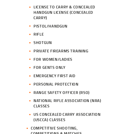
LICENSE TO CARRY & CONCEALED
HANDGUN LICENSE (CONCEALED
CARRY)
PISTOL/HANDGUN
RIFLE
SHOTGUN
PRIVATE FIREARMS TRAINING
FOR WOMEN/LADIES
FOR GENTS ONLY
EMERGENCY FIRST AID
PERSONAL PROTECTION
RANGE SAFETY OFFICER (RSO)
NATIONAL RIFLE ASSOCIATION (NRA)
CLASSES
US CONCEALED CARRY ASSOCIATION
(USCCA) CLASSES
COMPETITIVE SHOOTING,
COMPETITIONS & MATCHES