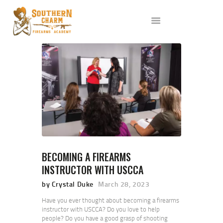
ABOUT US
SERVICES
ALL CLASSES
EVENTS
AFFILIATES
BLOG
BECOMING A FIREARMS
INSTRUCTOR WITH USCCA
by Crystal Duke
March 28, 2023
Have you ever thought about becoming a firearms
instructor with USCCA? Do you love to help
people? Do you have a good grasp of shooting