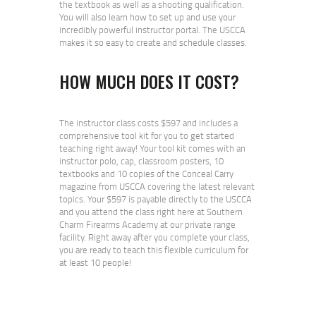
the textbook as well as a shooting qualification.
You will also learn how to set up and use your
incredibly powerful instructor portal. The USCCA
makes it so easy to create and schedule classes.
HOW MUCH DOES IT COST?
The instructor class costs $597 and includes a
comprehensive tool kit for you to get started
teaching right away! Your tool kit comes with an
instructor polo, cap, classroom posters, 10
textbooks and 10 copies of the Conceal Carry
magazine from USCCA covering the latest relevant
topics. Your $597 is payable directly to the USCCA
and you attend the class right here at Southern
Charm Firearms Academy at our private range
facility. Right away after you complete your class,
you are ready to teach this flexible curriculum for
at least 10 people!