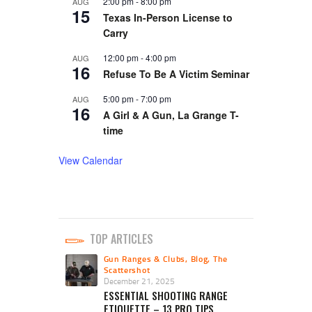
2:00 pm
-
8:00 pm
AUG
15
Texas In-Person License to
Carry
12:00 pm
-
4:00 pm
AUG
16
Refuse To Be A Victim Seminar
5:00 pm
-
7:00 pm
AUG
16
A Girl & A Gun, La Grange T-
time
View Calendar
TOP ARTICLES
Gun Ranges & Clubs
,
Blog
,
The
Scattershot
December 21, 2025
ESSENTIAL SHOOTING RANGE
ETIQUETTE – 13 PRO TIPS