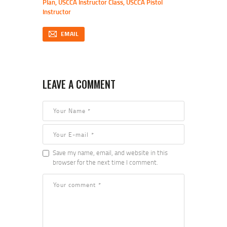
Plan
,
USCCA Instructor Class
,
USCCA Pistol
Instructor
EMAIL
LEAVE A COMMENT
Save my name, email, and website in this
browser for the next time I comment.