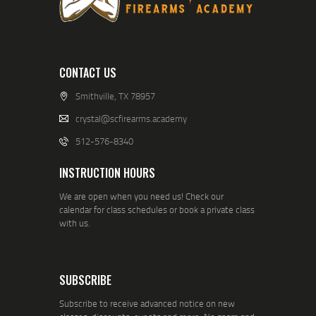
CONTACT US
Smithville, TX 78957
crystal@scfirearms.academy
512-576-8340
INSTRUCTION HOURS
We are open when you need us! Check our
calendar for class schedules or book a private class
with us.
SUBSCRIBE
Subscribe to receive advanced notice on new