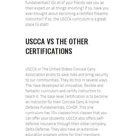
fundamentals? Do all of your friends see you as
their expert on all things shooting? If so, have you
ever thought about becoming a certified firearms
instructor? If so, the USCCA curriculum is a great
place to start!
USCCA VS THE OTHER
CERTIFICATIONS
USCCA or The United States Conceal Carry
Association exists to save lives and bring security
to our communities. They do this in several ways.
The have developed an innovative, flexible and
fantastic curriculum and certify instructors to
teach it. The base level certification is to become
an instructor for their Conceal Carry & Home
Defense Fundamentals, CCHDF. This one
curriculum has 10+ classes/mini classes that you
can offer your students. USCCA also offers self-
defense insurance through their sister company,
Delta Defense. They also have an extensive
education program online for their members.