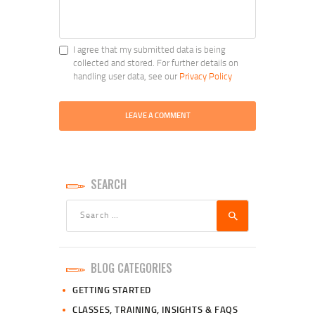
I agree that my submitted data is being
collected and stored. For further details on
handling user data, see our
Privacy Policy
SEARCH
Search
for:
BLOG CATEGORIES
GETTING STARTED
CLASSES, TRAINING, INSIGHTS & FAQS