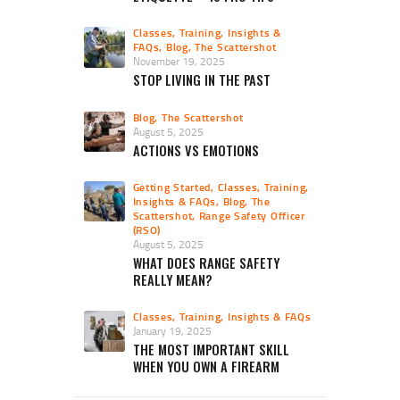
Classes, Training, Insights &
FAQs
,
Blog
,
The Scattershot
November 19, 2025
STOP LIVING IN THE PAST
Blog
,
The Scattershot
August 5, 2025
ACTIONS VS EMOTIONS
Getting Started
,
Classes, Training,
Insights & FAQs
,
Blog
,
The
Scattershot
,
Range Safety Officer
(RSO)
August 5, 2025
WHAT DOES RANGE SAFETY
REALLY MEAN?
Classes, Training, Insights & FAQs
January 19, 2025
THE MOST IMPORTANT SKILL
WHEN YOU OWN A FIREARM