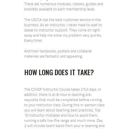
There are numerous modules, classes, guides and
booklets available to each membership level.
The USCCA has the best customer service in the
business. As an instructor, I never have to wait to
speak to instructor support. They come on right
away and help me solve my problem very quickly.
Every time!
And their textbooks, posters and collateral
materials are fantastic and appealing.
HOW LONG DOES IT TAKE?
The CCHDF Instructor Course takes 2 full days. In
addition, there is an 8-hour e-learning pre-
requisite that must be completed before coming
to your instructor class. During this in-person class
you will learn about teaching best practices, Top
10 instructor mistakes and how to avoid them,
running a safe live-fire range and much more. Day
2 will include teach backs from your e-learning and