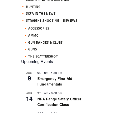
HUNTING
SCFA IN THE NEWS
STRAIGHT SHOOTING – REVIEWS
ACCESSORIES
AMMO
GUN RANGES & CLUBS
GUNS
THE SCATTERSHOT
Upcoming Events
9:00 am
-
4:30 pm
AUG
9
Emergency First-Aid
Fundamentals
9:00 am
-
6:00 pm
AUG
14
NRA Range Safety Officer
Certification Class