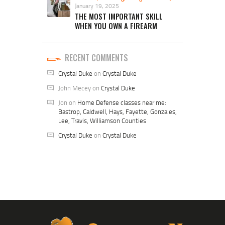
January 19, 2025
THE MOST IMPORTANT SKILL
WHEN YOU OWN A FIREARM
RECENT COMMENTS
Crystal Duke
on
Crystal Duke
John Mecey
on
Crystal Duke
Jon
on
Home Defense classes near me:
Bastrop, Caldwell, Hays, Fayette, Gonzales,
Lee, Travis, Williamson Counties
Crystal Duke
on
Crystal Duke