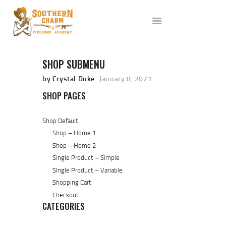
ABOUT US
SERVICES
ALL CLASSES
SHOP SUBMENU
EVENTS
AFFILIATES
by Crystal Duke
January 8, 2021
BLOG
SHOP PAGES
Shop Default
Shop – Home 1
Shop – Home 2
Single Product – Simple
SIngle Product – Variable
Shopping Cart
Checkout
CATEGORIES