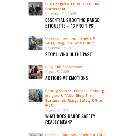
Gun Ranges & Clubs
,
Blog
,
The
Scattershot
December 21, 2025
ESSENTIAL SHOOTING RANGE
ETIQUETTE – 13 PRO TIPS
Classes, Training, Insights &
FAQs
,
Blog
,
The Scattershot
November 19, 2025
STOP LIVING IN THE PAST
Blog
,
The Scattershot
August 5, 2025
ACTIONS VS EMOTIONS
Getting Started
,
Classes, Training,
Insights & FAQs
,
Blog
,
The
Scattershot
,
Range Safety Officer
(RSO)
August 5, 2025
WHAT DOES RANGE SAFETY
REALLY MEAN?
Classes, Training, Insights & FAQs