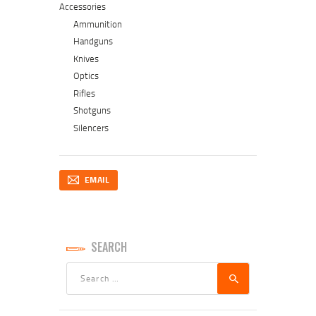
Accessories
Ammunition
Handguns
Knives
Optics
Rifles
Shotguns
Silencers
EMAIL
SEARCH
Search
for: