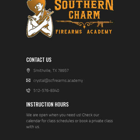
CONTACT US
Smithville, TX 78957
crystal@scfirearms.academy
512-576-8340
INSTRUCTION HOURS
We are open when you need us! Check our
calendar for class schedules or book a private class
with us.