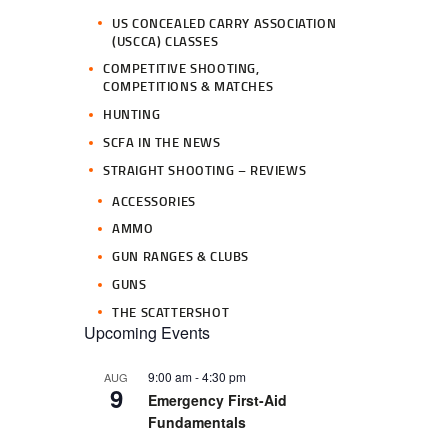
US CONCEALED CARRY ASSOCIATION
(USCCA) CLASSES
COMPETITIVE SHOOTING,
COMPETITIONS & MATCHES
HUNTING
SCFA IN THE NEWS
STRAIGHT SHOOTING – REVIEWS
ACCESSORIES
AMMO
GUN RANGES & CLUBS
GUNS
THE SCATTERSHOT
Upcoming Events
9:00 am
-
4:30 pm
AUG
9
Emergency First-Aid
Fundamentals