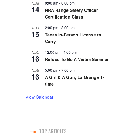
9:00 am
-
6:00 pm
AUG
14
NRA Range Safety Officer
Certification Class
2:00 pm
-
8:00 pm
AUG
15
Texas In-Person License to
Carry
12:00 pm
-
4:00 pm
AUG
16
Refuse To Be A Victim Seminar
5:00 pm
-
7:00 pm
AUG
16
A Girl & A Gun, La Grange T-
time
View Calendar
TOP ARTICLES