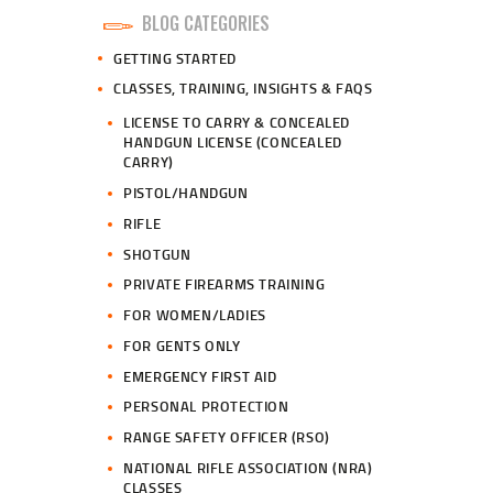
BLOG CATEGORIES
GETTING STARTED
CLASSES, TRAINING, INSIGHTS & FAQS
LICENSE TO CARRY & CONCEALED
HANDGUN LICENSE (CONCEALED
CARRY)
PISTOL/HANDGUN
RIFLE
SHOTGUN
PRIVATE FIREARMS TRAINING
FOR WOMEN/LADIES
FOR GENTS ONLY
EMERGENCY FIRST AID
PERSONAL PROTECTION
RANGE SAFETY OFFICER (RSO)
NATIONAL RIFLE ASSOCIATION (NRA)
CLASSES