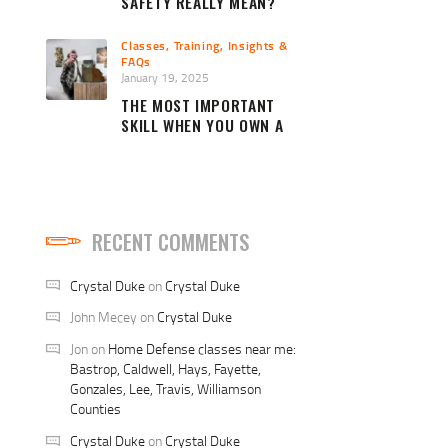
SAFETY REALLY MEAN?
Classes, Training, Insights &
FAQs
January 19, 2025
THE MOST IMPORTANT
SKILL WHEN YOU OWN A
FIREARM
RECENT COMMENTS
Crystal Duke
on
Crystal Duke
John Mecey
on
Crystal Duke
Jon
on
Home Defense classes near me:
Bastrop, Caldwell, Hays, Fayette,
Gonzales, Lee, Travis, Williamson
Counties
Crystal Duke
on
Crystal Duke