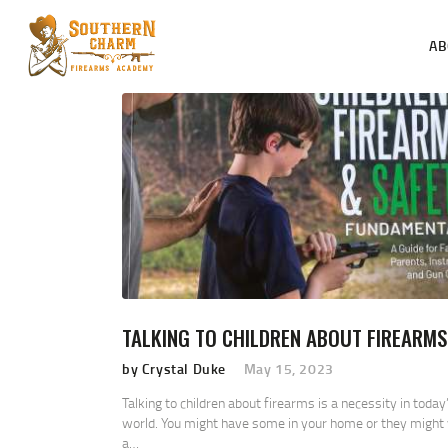
AB
TALKING TO CHILDREN ABOUT FIREARMS
by Crystal Duke
May 15, 2023
Talking to children about firearms is a necessity in today
world. You might have some in your home or they might 
a…