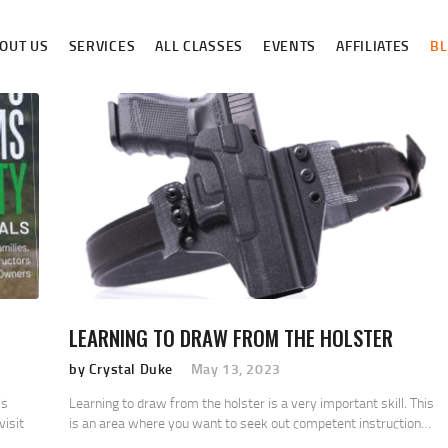
ABOUT US
OUT US
SERVICES
ALL CLASSES
EVENTS
AFFILIATES
B
SERVICES
ALL CLASSES
EVENTS
AFFILIATES
BLOG
LEARNING TO DRAW FROM THE HOLSTER
by Crystal Duke
May 13, 2023
’s
Learning to draw from the holster is a very important skill. This
visit
is an area where you want to seek out competent instruction…