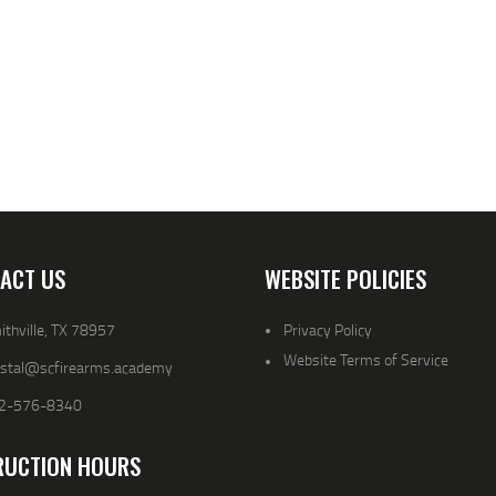
ACT US
WEBSITE POLICIES
thville, TX 78957
Privacy Policy
Website Terms of Service
ystal@scfirearms.academy
2-576-8340
RUCTION HOURS