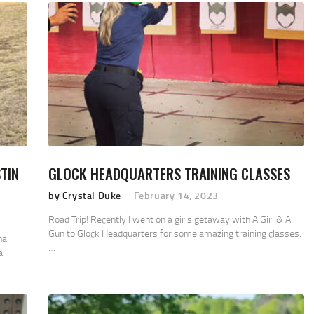
TIN
GLOCK HEADQUARTERS TRAINING CLASSES
by Crystal Duke
February 14, 2023
Road Trip! Recently I went on a girls getaway with A Girl & A
Gun to Glock Headquarters for some amazing training classes.
nal
…
al