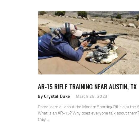
AR-15 RIFLE TRAINING NEAR AUSTIN, TX
by Crystal Duke
March 28, 2023
Come learn all about the Modern Sporting Rifle aka the 
What is an AR-15? Why does everyone talk about them?
they…