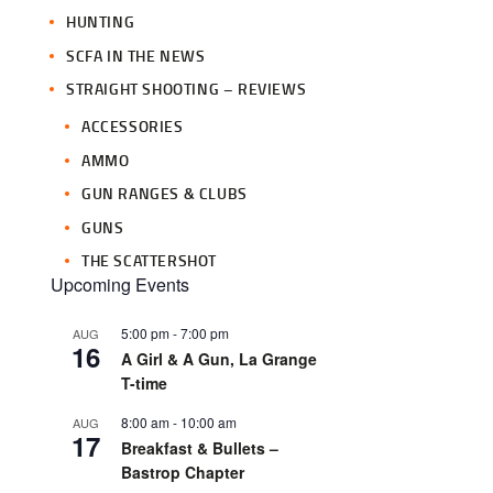
HUNTING
SCFA IN THE NEWS
STRAIGHT SHOOTING – REVIEWS
ACCESSORIES
AMMO
GUN RANGES & CLUBS
GUNS
THE SCATTERSHOT
Upcoming Events
5:00 pm
-
7:00 pm
AUG
16
A Girl & A Gun, La Grange
T-time
8:00 am
-
10:00 am
AUG
17
Breakfast & Bullets –
Bastrop Chapter