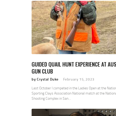
GUIDED QUAIL HUNT EXPERIENCE AT AUS
GUN CLUB
by Crystal Duke
February 15, 2023
Last October I competed in the Ladies Open at the Natio
Sporting Clays Association National match at the Nation
Shooting Complex in San…