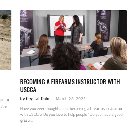
BECOMING A FIREARMS INSTRUCTOR WITH
USCCA
by Crystal Duke
March 28, 2023
AR-15!
 Are
Have you ever thought about becoming a firearms instructor
with USCCA? Do you love to help people? Do you have a good
grasp…