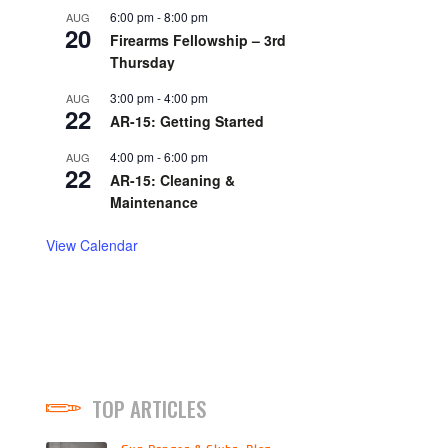
6:00 pm
-
8:00 pm
AUG
20
Firearms Fellowship – 3rd
Thursday
3:00 pm
-
4:00 pm
AUG
22
AR-15: Getting Started
4:00 pm
-
6:00 pm
AUG
22
AR-15: Cleaning &
Maintenance
View Calendar
TOP ARTICLES