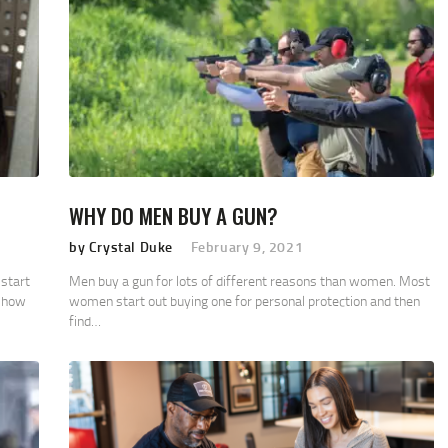
WHY DO MEN BUY A GUN?
by Crystal Duke
February 9, 2021
start
Men buy a gun for lots of different reasons than women. Most
n how
women start out buying one for personal protection and then
find…