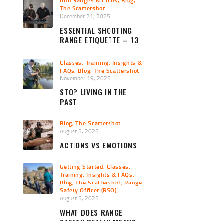
Gun Ranges & Clubs
,
Blog
,
The Scattershot
December 21, 2025
ESSENTIAL SHOOTING
RANGE ETIQUETTE – 13
PRO TIPS
Classes, Training, Insights &
FAQs
,
Blog
,
The Scattershot
November 19, 2025
STOP LIVING IN THE
PAST
Blog
,
The Scattershot
August 5, 2025
ACTIONS VS EMOTIONS
Getting Started
,
Classes,
Training, Insights & FAQs
,
Blog
,
The Scattershot
,
Range
Safety Officer (RSO)
August 5, 2025
WHAT DOES RANGE