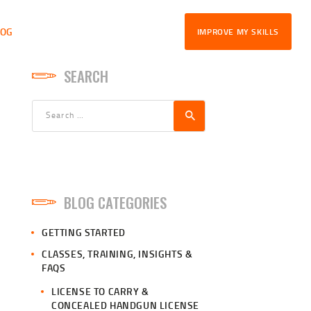
LOG
IMPROVE MY SKILLS
SEARCH
Search
for:
BLOG CATEGORIES
GETTING STARTED
CLASSES, TRAINING, INSIGHTS &
FAQS
LICENSE TO CARRY &
CONCEALED HANDGUN LICENSE