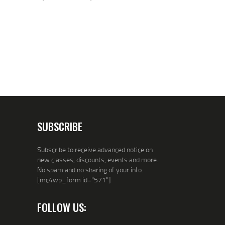
SUBSCRIBE
Subscribe to receive advanced notice on
new classes, discounts, events and more.
No spam and no sharing of your info.
[mc4wp_form id="571"]
FOLLOW US: