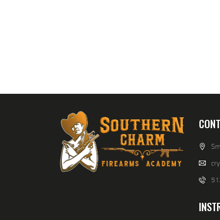
CONT
Smi
cr
51
INST