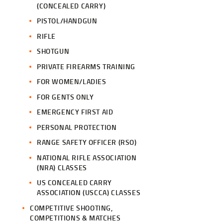
(CONCEALED CARRY)
PISTOL/HANDGUN
RIFLE
SHOTGUN
PRIVATE FIREARMS TRAINING
FOR WOMEN/LADIES
FOR GENTS ONLY
EMERGENCY FIRST AID
PERSONAL PROTECTION
RANGE SAFETY OFFICER (RSO)
NATIONAL RIFLE ASSOCIATION
(NRA) CLASSES
US CONCEALED CARRY
ASSOCIATION (USCCA) CLASSES
COMPETITIVE SHOOTING,
COMPETITIONS & MATCHES