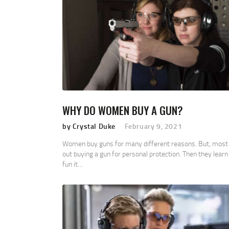
WHY DO WOMEN BUY A GUN?
by Crystal Duke
February 9, 2021
Women buy guns for many different reasons. But, most 
out buying a gun for personal protection. Then they lear
fun it…